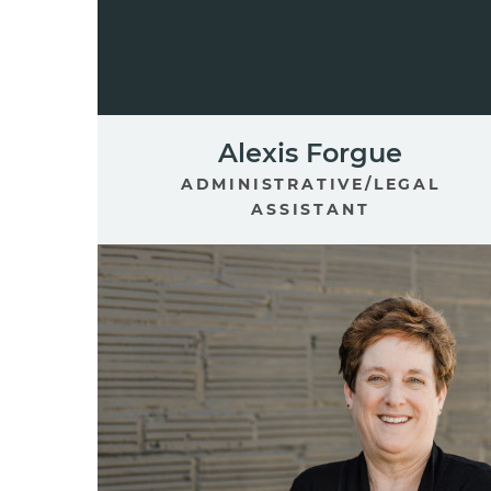
Alexis Forgue
ADMINISTRATIVE/LEGAL
ASSISTANT