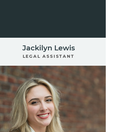
Jackilyn Lewis
LEGAL ASSISTANT