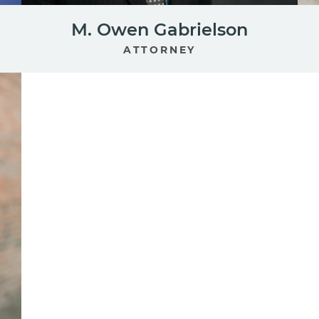
M. Owen Gabrielson
ATTORNEY