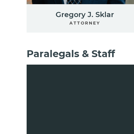
Gregory J. Sklar
ATTORNEY
Paralegals & Staff