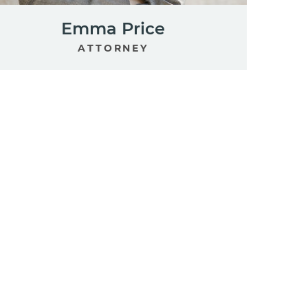
Emma Price
ATTORNEY