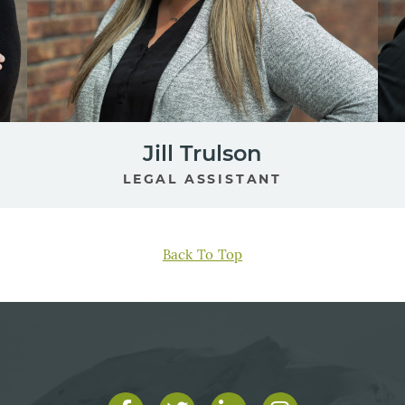
Jill Trulson
LEGAL ASSISTANT
Back To Top