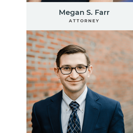
Megan S. Farr
ATTORNEY