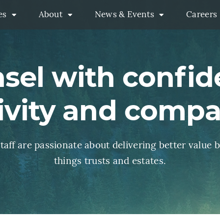
es
About
News & Events
Careers
Practices Menu
About Menu
News & Events M
sel with confid
ivity and comp
aff are passionate about delivering better value b
things trusts and estates.