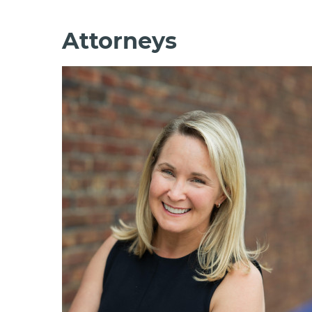
Attorneys