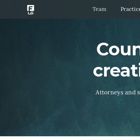
Team
Practic
Coun
creat
Attorneys and st