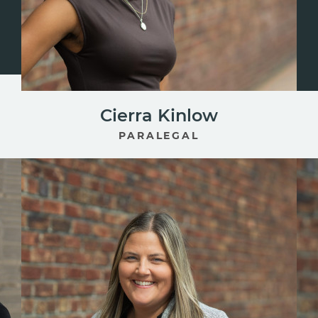
Cierra Kinlow
PARALEGAL