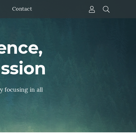
Account
Open Sear
Contact
enu
ence,
assion
y focusing in all