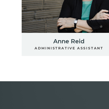
Anne Reid
ADMINISTRATIVE ASSISTANT