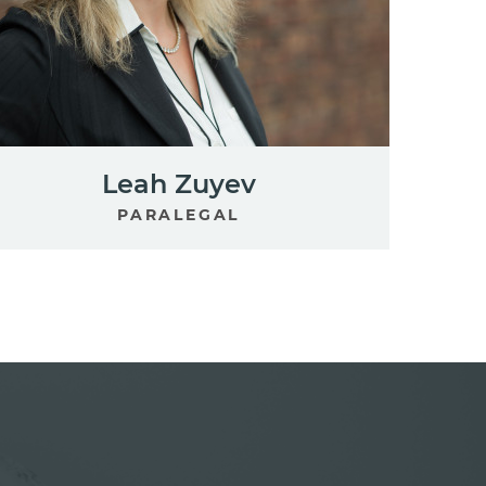
Leah Zuyev
PARALEGAL