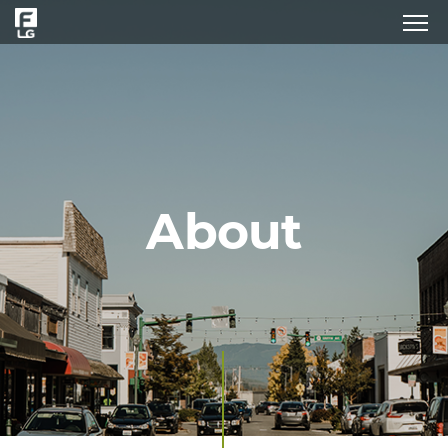
About