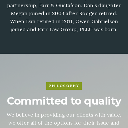
partnership, Farr & Gustafson. Dan's daughter
Megan joined in 2003 after Rodger retired.
When Dan retired in 2011, Owen Gabrielson
joined and Farr Law Group, PLLC was born.
PHILOSOPHY
Committed to quality
We believe in providing our clients with value,
we offer all of the options for their issue and