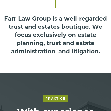
Farr Law Group is a well-regarded
trust and estates boutique. We
focus exclusively on estate
planning, trust and estate
administration, and litigation.
PRACTICE