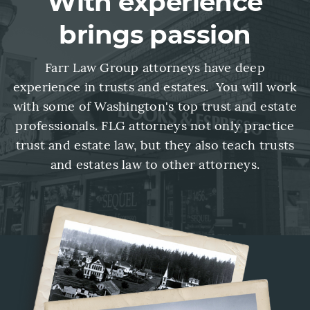
With experience
brings passion
Farr Law Group attorneys have deep
experience in trusts and estates. You will work
with some of Washington's top trust and estate
professionals. FLG attorneys not only practice
trust and estate law, but they also teach trusts
and estates law to other attorneys.