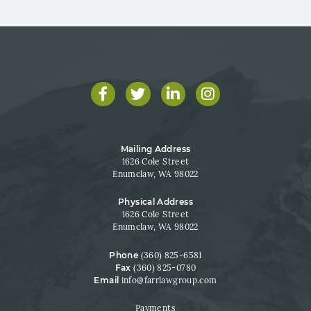
Facebook
Twitter
LinkedIn
Instagram
Mailing Address
1626 Cole Street
Enumclaw, WA 98022
Physical Address
1626 Cole Street
Enumclaw, WA 98022
Phone
(360) 825-6581
Fax
(360) 825-0780
Email
info@farrlawgroup.com
Payments