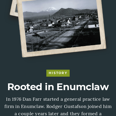
HISTORY
Rooted in Enumclaw
In 1976 Dan Farr started a general practice law
firm in Enumclaw. Rodger Gustafson joined him
a couple years later and they formed a