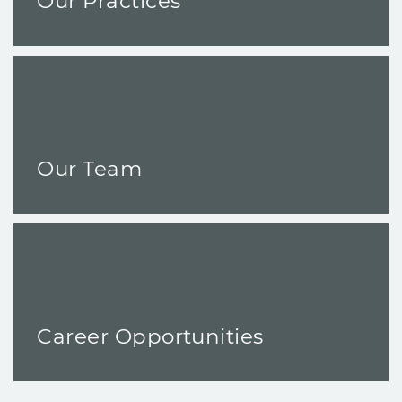
Our Practices
Our Team
Career Opportunities