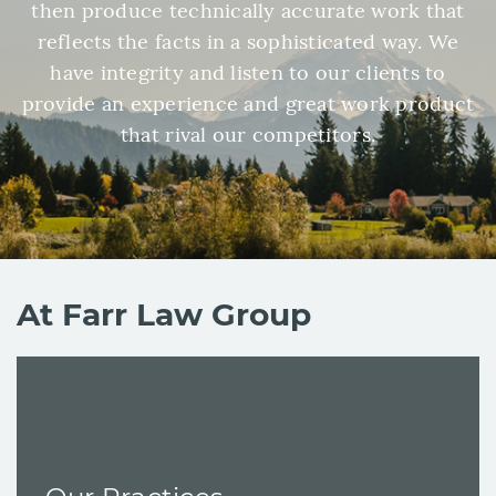
then produce technically accurate work that
reflects the facts in a sophisticated way. We
have integrity and listen to our clients to
provide an experience and great work product
that rival our competitors.
At Farr Law Group